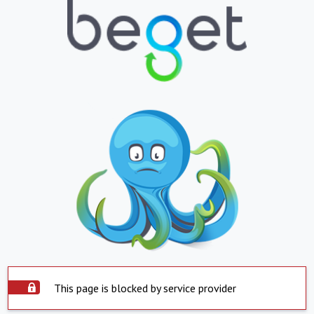
This page is blocked by service provider