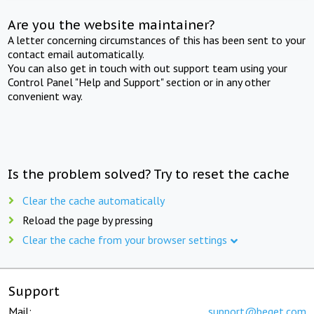
Are you the website maintainer?
A letter concerning circumstances of this has been sent to your
contact email automatically.
You can also get in touch with out support team using your
Control Panel "Help and Support" section or in any other
convenient way.
Is the problem solved? Try to reset the cache
Clear the cache automatically
Reload the page by pressing
Clear the cache from your browser settings
Support
Mail:
support@beget.com