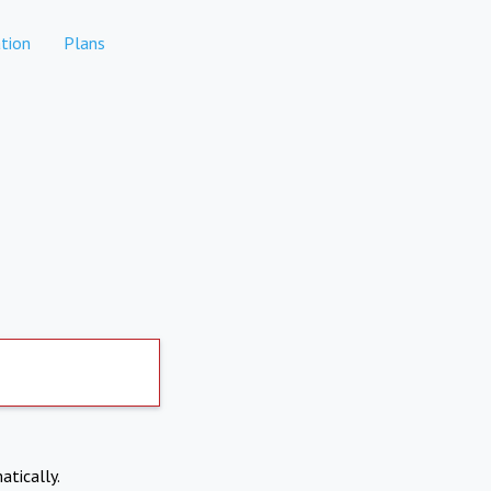
tion
Plans
atically.