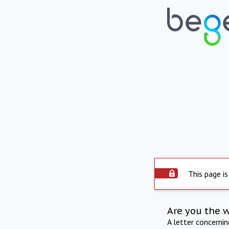
This page is
Are you the 
A letter concerni