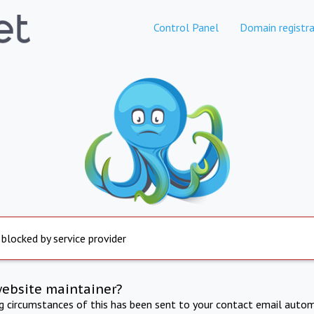
Control Panel
Domain registra
 blocked by service provider
website maintainer?
ng circumstances of this has been sent to your contact email autom