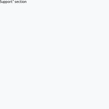
Support" section