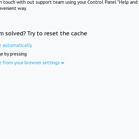
in touch with out support team using your Control Panel "Help and 
nvenient way.
m solved? Try to reset the cache
e automatically
e by pressing
e from your browser settings