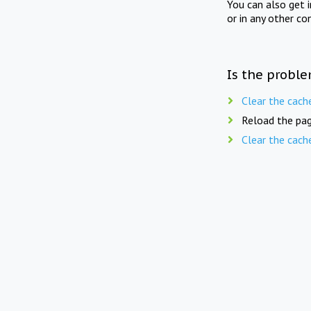
You can also get 
or in any other co
Is the proble
Clear the cach
Reload the pag
Clear the cach